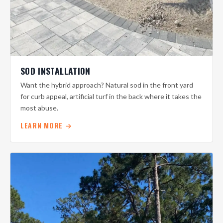
SOD INSTALLATION
Want the hybrid approach? Natural sod in the front yard
for curb appeal, artificial turf in the back where it takes the
most abuse.
LEARN MORE →