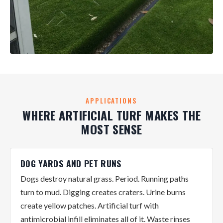
APPLICATIONS
WHERE ARTIFICIAL TURF MAKES THE
MOST SENSE
DOG YARDS AND PET RUNS
Dogs destroy natural grass. Period. Running paths
turn to mud. Digging creates craters. Urine burns
create yellow patches. Artificial turf with
antimicrobial infill eliminates all of it. Waste rinses