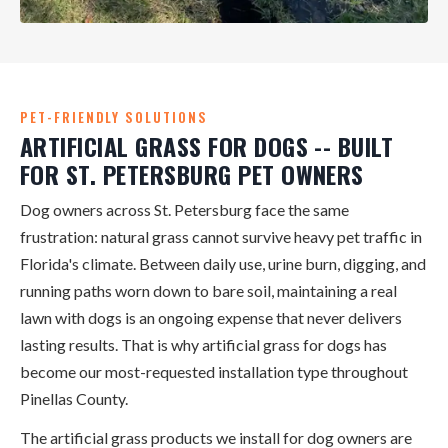
PET-FRIENDLY SOLUTIONS
ARTIFICIAL GRASS FOR DOGS -- BUILT
FOR ST. PETERSBURG PET OWNERS
Dog owners across St. Petersburg face the same
frustration: natural grass cannot survive heavy pet traffic in
Florida's climate. Between daily use, urine burn, digging, and
running paths worn down to bare soil, maintaining a real
lawn with dogs is an ongoing expense that never delivers
lasting results. That is why artificial grass for dogs has
become our most-requested installation type throughout
Pinellas County.
The artificial grass products we install for dog owners are