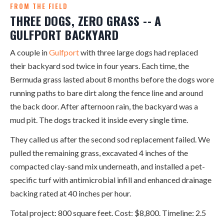
FROM THE FIELD
THREE DOGS, ZERO GRASS -- A
GULFPORT BACKYARD
A couple in
Gulfport
with three large dogs had replaced
their backyard sod twice in four years. Each time, the
Bermuda grass lasted about 8 months before the dogs wore
running paths to bare dirt along the fence line and around
the back door. After afternoon rain, the backyard was a
mud pit. The dogs tracked it inside every single time.
They called us after the second sod replacement failed. We
pulled the remaining grass, excavated 4 inches of the
compacted clay-sand mix underneath, and installed a pet-
specific turf with antimicrobial infill and enhanced drainage
backing rated at 40 inches per hour.
Total project: 800 square feet. Cost: $8,800. Timeline: 2.5