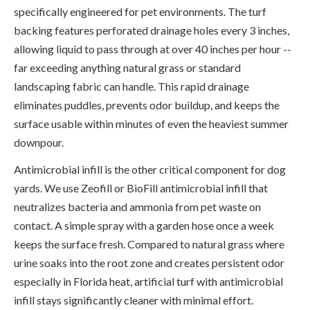
specifically engineered for pet environments. The turf
backing features perforated drainage holes every 3 inches,
allowing liquid to pass through at over 40 inches per hour --
far exceeding anything natural grass or standard
landscaping fabric can handle. This rapid drainage
eliminates puddles, prevents odor buildup, and keeps the
surface usable within minutes of even the heaviest summer
downpour.
Antimicrobial infill is the other critical component for dog
yards. We use Zeofill or BioFill antimicrobial infill that
neutralizes bacteria and ammonia from pet waste on
contact. A simple spray with a garden hose once a week
keeps the surface fresh. Compared to natural grass where
urine soaks into the root zone and creates persistent odor
especially in Florida heat, artificial turf with antimicrobial
infill stays significantly cleaner with minimal effort.