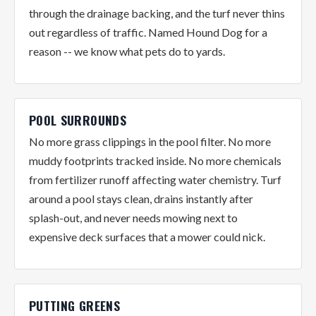
through the drainage backing, and the turf never thins
out regardless of traffic. Named Hound Dog for a
reason -- we know what pets do to yards.
POOL SURROUNDS
No more grass clippings in the pool filter. No more
muddy footprints tracked inside. No more chemicals
from fertilizer runoff affecting water chemistry. Turf
around a pool stays clean, drains instantly after
splash-out, and never needs mowing next to
expensive deck surfaces that a mower could nick.
PUTTING GREENS