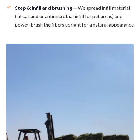
Step 6: Infill and brushing
-- We spread infill material
(silica sand or antimicrobial infill for pet areas) and
power-brush the fibers upright for a natural appearance