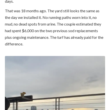
days.
That was 18 months ago. The yard still looks the same as
the day we installed it. No running paths worn into it, no
mud, no dead spots from urine. The couple estimated they
had spent $6,000 on the two previous sod replacements
plus ongoing maintenance. The turf has already paid for the
difference.