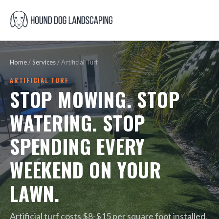
Home
/
Services
/
Artificial Turf
ARTIFICIAL TURF
STOP MOWING. STOP
WATERING. STOP
SPENDING EVERY
WEEKEND ON YOUR
LAWN.
Artificial turf costs $8-$15 per square foot installed.