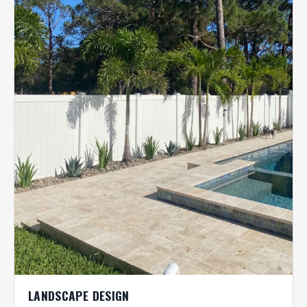
LANDSCAPE DESIGN