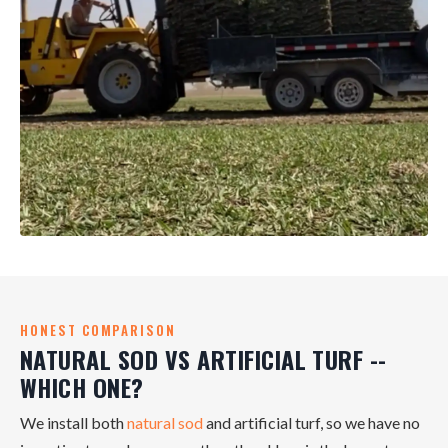
HONEST COMPARISON
NATURAL SOD VS ARTIFICIAL TURF --
WHICH ONE?
We install both
natural sod
and artificial turf, so we have no