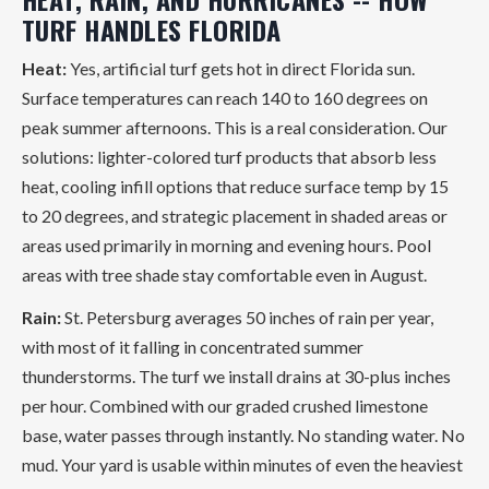
TURF HANDLES FLORIDA
Heat:
Yes, artificial turf gets hot in direct Florida sun.
Surface temperatures can reach 140 to 160 degrees on
peak summer afternoons. This is a real consideration. Our
solutions: lighter-colored turf products that absorb less
heat, cooling infill options that reduce surface temp by 15
to 20 degrees, and strategic placement in shaded areas or
areas used primarily in morning and evening hours. Pool
areas with tree shade stay comfortable even in August.
Rain:
St. Petersburg averages 50 inches of rain per year,
with most of it falling in concentrated summer
thunderstorms. The turf we install drains at 30-plus inches
per hour. Combined with our graded crushed limestone
base, water passes through instantly. No standing water. No
mud. Your yard is usable within minutes of even the heaviest