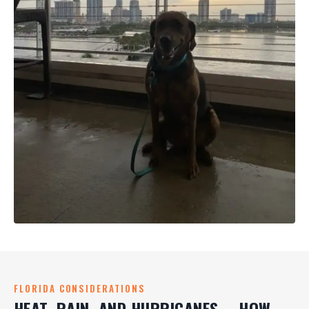
FLORIDA CONSIDERATIONS
HEAT, RAIN, AND HURRICANES -- HOW