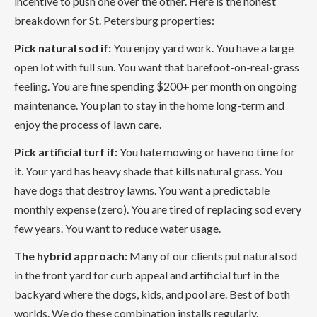
incentive to push one over the other. Here is the honest
breakdown for St. Petersburg properties:
Pick natural sod if:
You enjoy yard work. You have a large
open lot with full sun. You want that barefoot-on-real-grass
feeling. You are fine spending $200+ per month on ongoing
maintenance. You plan to stay in the home long-term and
enjoy the process of lawn care.
Pick artificial turf if:
You hate mowing or have no time for
it. Your yard has heavy shade that kills natural grass. You
have dogs that destroy lawns. You want a predictable
monthly expense (zero). You are tired of replacing sod every
few years. You want to reduce water usage.
The hybrid approach:
Many of our clients put natural sod
in the front yard for curb appeal and artificial turf in the
backyard where the dogs, kids, and pool are. Best of both
worlds. We do these combination installs regularly.