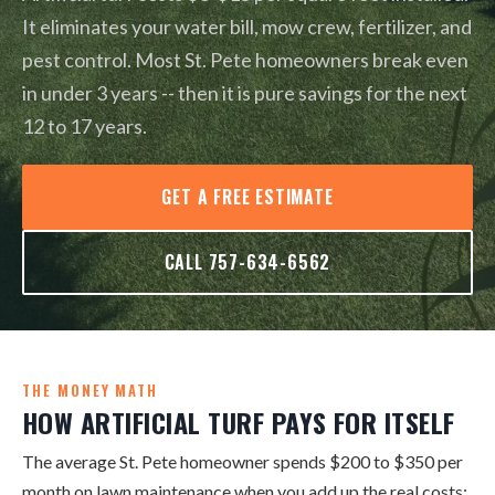
It eliminates your water bill, mow crew, fertilizer, and
pest control. Most St. Pete homeowners break even
in under 3 years -- then it is pure savings for the next
12 to 17 years.
GET A FREE ESTIMATE
CALL 757-634-6562
THE MONEY MATH
HOW ARTIFICIAL TURF PAYS FOR ITSELF
The average St. Pete homeowner spends $200 to $350 per
month on lawn maintenance when you add up the real costs: