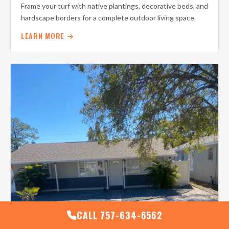
Frame your turf with native plantings, decorative beds, and
hardscape borders for a complete outdoor living space.
LEARN MORE →
CALL 757-634-6562