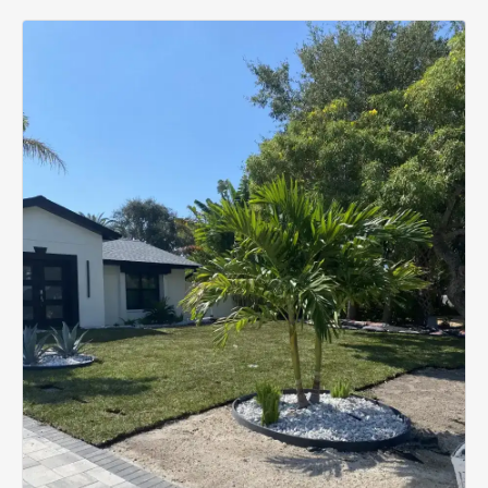
estimate.