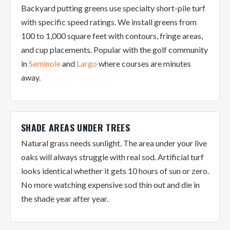
Backyard putting greens use specialty short-pile turf
with specific speed ratings. We install greens from
100 to 1,000 square feet with contours, fringe areas,
and cup placements. Popular with the golf community
in
Seminole
and
Largo
where courses are minutes
away.
SHADE AREAS UNDER TREES
Natural grass needs sunlight. The area under your live
oaks will always struggle with real sod. Artificial turf
looks identical whether it gets 10 hours of sun or zero.
No more watching expensive sod thin out and die in
the shade year after year.