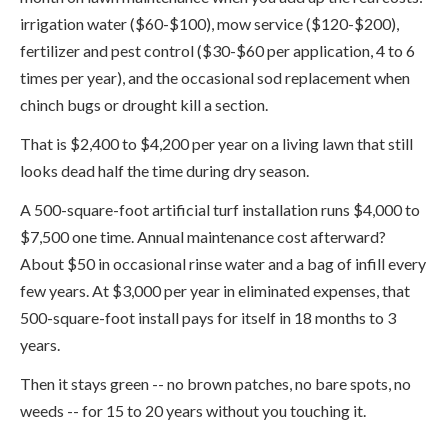
irrigation water ($60-$100), mow service ($120-$200),
fertilizer and pest control ($30-$60 per application, 4 to 6
times per year), and the occasional sod replacement when
chinch bugs or drought kill a section.
That is $2,400 to $4,200 per year on a living lawn that still
looks dead half the time during dry season.
A 500-square-foot artificial turf installation runs $4,000 to
$7,500 one time. Annual maintenance cost afterward?
About $50 in occasional rinse water and a bag of infill every
few years. At $3,000 per year in eliminated expenses, that
500-square-foot install pays for itself in 18 months to 3
years.
Then it stays green -- no brown patches, no bare spots, no
weeds -- for 15 to 20 years without you touching it.