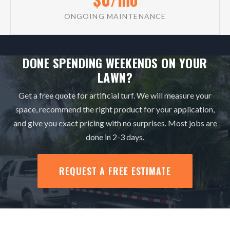
ONGOING MAINTENANCE
DONE SPENDING WEEKENDS ON YOUR
LAWN?
Get a free quote for artificial turf. We will measure your
space, recommend the right product for your application,
and give you exact pricing with no surprises. Most jobs are
done in 2-3 days.
REQUEST A FREE ESTIMATE