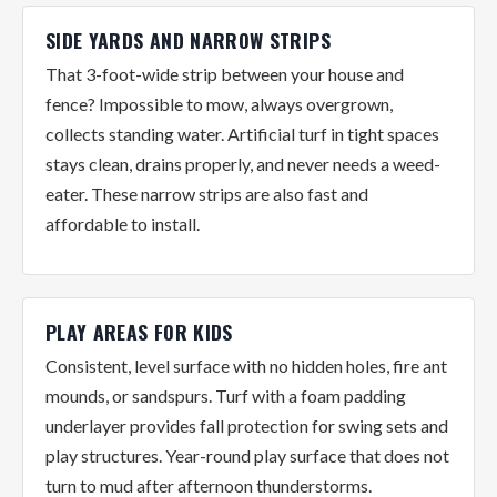
SIDE YARDS AND NARROW STRIPS
That 3-foot-wide strip between your house and
fence? Impossible to mow, always overgrown,
collects standing water. Artificial turf in tight spaces
stays clean, drains properly, and never needs a weed-
eater. These narrow strips are also fast and
affordable to install.
PLAY AREAS FOR KIDS
Consistent, level surface with no hidden holes, fire ant
mounds, or sandspurs. Turf with a foam padding
underlayer provides fall protection for swing sets and
play structures. Year-round play surface that does not
turn to mud after afternoon thunderstorms.