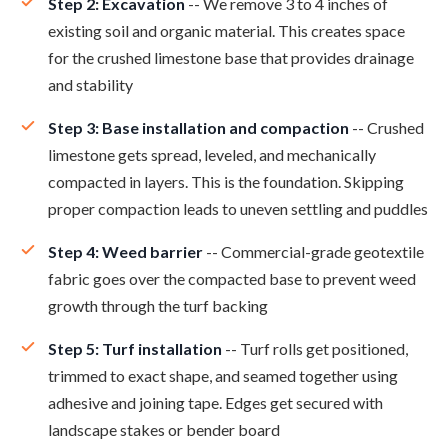
Step 2: Excavation
-- We remove 3 to 4 inches of
existing soil and organic material. This creates space
for the crushed limestone base that provides drainage
and stability
Step 3: Base installation and compaction
-- Crushed
limestone gets spread, leveled, and mechanically
compacted in layers. This is the foundation. Skipping
proper compaction leads to uneven settling and puddles
Step 4: Weed barrier
-- Commercial-grade geotextile
fabric goes over the compacted base to prevent weed
growth through the turf backing
Step 5: Turf installation
-- Turf rolls get positioned,
trimmed to exact shape, and seamed together using
adhesive and joining tape. Edges get secured with
landscape stakes or bender board