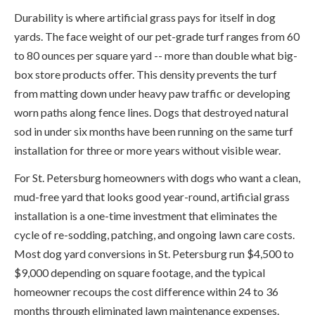
Durability is where artificial grass pays for itself in dog
yards. The face weight of our pet-grade turf ranges from 60
to 80 ounces per square yard -- more than double what big-
box store products offer. This density prevents the turf
from matting down under heavy paw traffic or developing
worn paths along fence lines. Dogs that destroyed natural
sod in under six months have been running on the same turf
installation for three or more years without visible wear.
For St. Petersburg homeowners with dogs who want a clean,
mud-free yard that looks good year-round, artificial grass
installation is a one-time investment that eliminates the
cycle of re-sodding, patching, and ongoing lawn care costs.
Most dog yard conversions in St. Petersburg run $4,500 to
$9,000 depending on square footage, and the typical
homeowner recoups the cost difference within 24 to 36
months through eliminated lawn maintenance expenses.