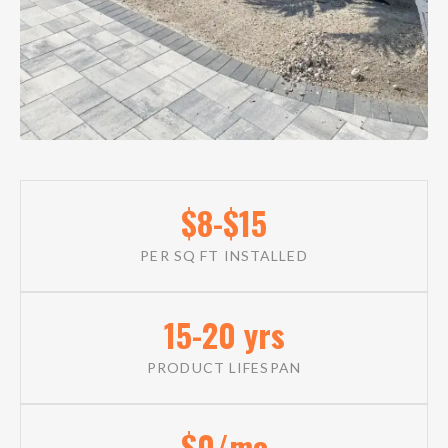
$8-$15
PER SQ FT INSTALLED
15-20 yrs
PRODUCT LIFESPAN
$0/mo