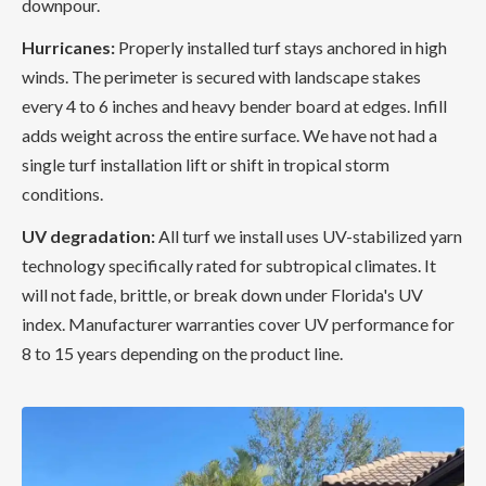
downpour.
Hurricanes:
Properly installed turf stays anchored in high
winds. The perimeter is secured with landscape stakes
every 4 to 6 inches and heavy bender board at edges. Infill
adds weight across the entire surface. We have not had a
single turf installation lift or shift in tropical storm
conditions.
UV degradation:
All turf we install uses UV-stabilized yarn
technology specifically rated for subtropical climates. It
will not fade, brittle, or break down under Florida's UV
index. Manufacturer warranties cover UV performance for
8 to 15 years depending on the product line.