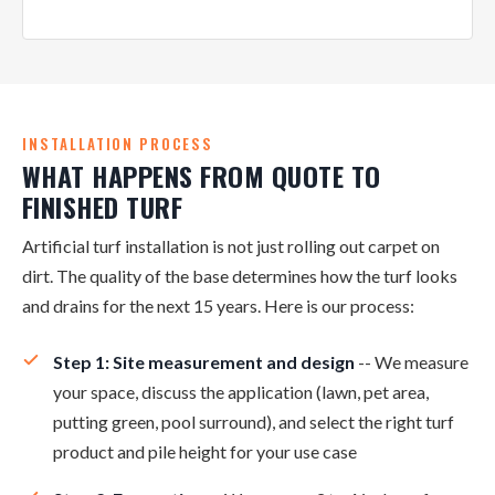
INSTALLATION PROCESS
WHAT HAPPENS FROM QUOTE TO
FINISHED TURF
Artificial turf installation is not just rolling out carpet on
dirt. The quality of the base determines how the turf looks
and drains for the next 15 years. Here is our process:
Step 1: Site measurement and design
-- We measure
your space, discuss the application (lawn, pet area,
putting green, pool surround), and select the right turf
product and pile height for your use case