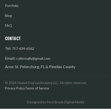
Portfolio
Blog
FAQ
CONTACT
Tel:
757-634-6562
Email:
cullennally@gmail.com
Area: St. Petersburg, FL & Pinellas County
©
2026
Hound Dog Landscaping LLC. All rights reserved.
Privacy Policy
Terms of Service
Designed by Fast Break Digital Media