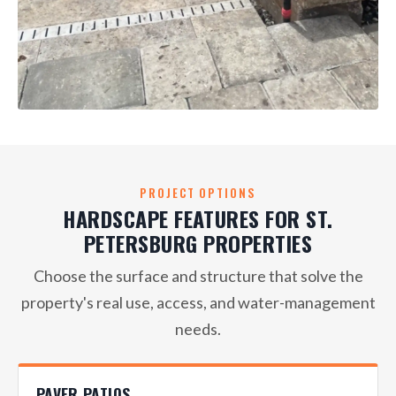
PROJECT OPTIONS
HARDSCAPE FEATURES FOR ST.
PETERSBURG PROPERTIES
Choose the surface and structure that solve the
property's real use, access, and water-management
needs.
PAVER PATIOS