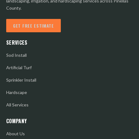
landscaping, irrigation, and hardscaping services across Pinellas
County.
GET FREE ESTIMATE
SERVICES
Sod Install
Artificial Turf
Sprinkler Install
Hardscape
All Services
COMPANY
About Us