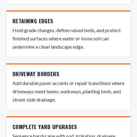
RETAINING EDGES
Hold grade changes, define raised beds, and protect
finished surfaces where water or loose soil can
undermine a clean landscape edge.
DRIVEWAY BORDERS
Add durable paver accents or repair transitions where
driveways meet lawns, walkways, planting beds, and
street-side drainage.
COMPLETE YARD UPGRADES
Sequence hardscape with sod, irrigation, drainage,