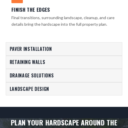
FINISH THE EDGES
Final transitions, surrounding landscape, cleanup, and care
details bring the hardscape into the full property plan.
PAVER INSTALLATION
RETAINING WALLS
DRAINAGE SOLUTIONS
LANDSCAPE DESIGN
PLAN YOUR HARDSCAPE AROUND THE