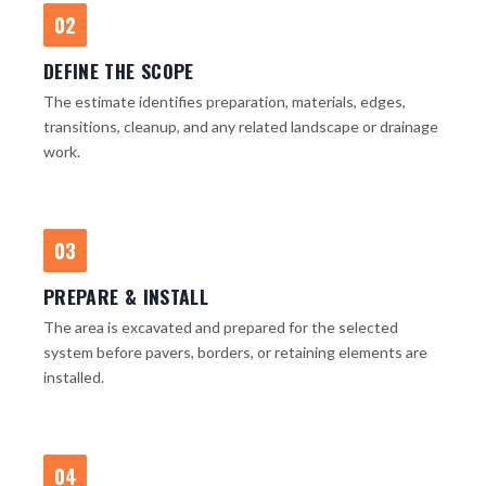
02
DEFINE THE SCOPE
The estimate identifies preparation, materials, edges,
transitions, cleanup, and any related landscape or drainage
work.
03
PREPARE & INSTALL
The area is excavated and prepared for the selected
system before pavers, borders, or retaining elements are
installed.
04