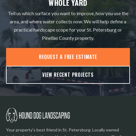
WHOLE YARD
Tell us which surface you want to improve, how you use the
area, and where water collects now. We will help define a
practical hardscape scope for your St. Petersburg or
Pinellas County property.
REQUEST A FREE ESTIMATE
VIEW RECENT PROJECTS
Your property's best friend in St. Petersburg. Locally owned