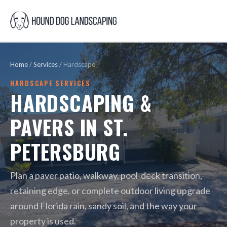
Home
/
Services
/
Hardscape
HARDSCAPE SERVICES
HARDSCAPING &
PAVERS IN ST.
PETERSBURG
Plan a paver patio, walkway, pool-deck transition,
retaining edge, or complete outdoor living upgrade
around Florida rain, sandy soil, and the way your
property is used.