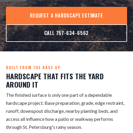
REQUEST A HARDSCAPE ESTIMATE
CALL 757-634-6562
BUILT FROM THE BASE UP
HARDSCAPE THAT FITS THE YARD
AROUND IT
The finished surface is only one part of a dependable
hardscape project. Base preparation, grade, edge restraint,
runoff, downspout discharge, nearby planting beds, and
access all influence how a patio or walkway performs
through St. Petersburg's rainy season.