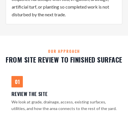
artificial turf, or planting so completed work is not
disturbed by the next trade.
OUR APPROACH
FROM SITE REVIEW TO FINISHED SURFACE
01
REVIEW THE SITE
We look at grade, drainage, access, existing surfaces,
utilities, and how the area connects to the rest of the yard.