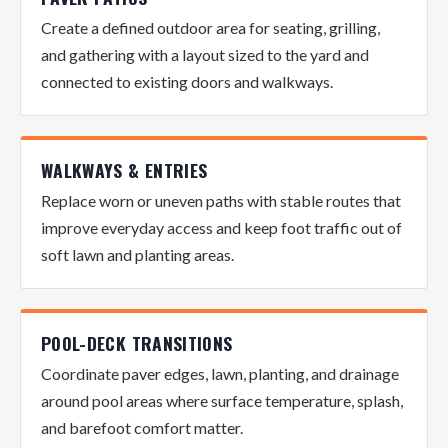
Create a defined outdoor area for seating, grilling,
and gathering with a layout sized to the yard and
connected to existing doors and walkways.
WALKWAYS & ENTRIES
Replace worn or uneven paths with stable routes that
improve everyday access and keep foot traffic out of
soft lawn and planting areas.
POOL-DECK TRANSITIONS
Coordinate paver edges, lawn, planting, and drainage
around pool areas where surface temperature, splash,
and barefoot comfort matter.