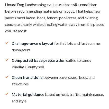
Hound Dog Landscaping evaluates those site conditions
before recommending materials or layout. That helps new
pavers meet lawns, beds, fences, pool areas, and existing
concrete cleanly while directing water away from the places
you use most.
Drainage-aware layout
for flat lots and fast summer
downpours
Compacted base preparation
suited to sandy
Pinellas County soil
Clean transitions
between pavers, sod, beds, and
structures
Material guidance
based on heat, traffic, maintenance,
and style