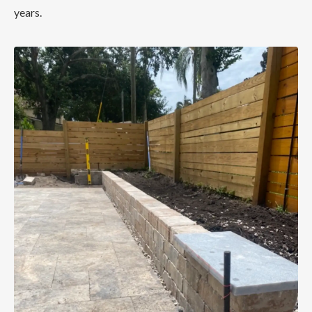
years.