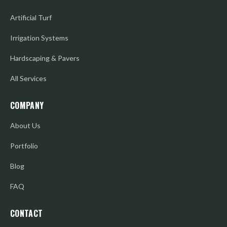
Artificial Turf
Irrigation Systems
Hardscaping & Pavers
All Services
COMPANY
About Us
Portfolio
Blog
FAQ
CONTACT