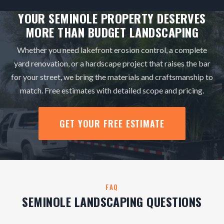
YOUR SEMINOLE PROPERTY DESERVES
MORE THAN BUDGET LANDSCAPING
Whether you need lakefront erosion control, a complete
yard renovation, or a hardscape project that raises the bar
for your street, we bring the materials and craftsmanship to
match. Free estimates with detailed scope and pricing.
GET YOUR FREE ESTIMATE
FAQ
SEMINOLE LANDSCAPING QUESTIONS