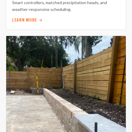
Smart controllers, matched precipitation heads, and
weather-responsive scheduling.
LEARN MORE →