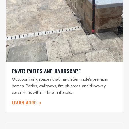
PAVER PATIOS AND HARDSCAPE
Outdoor living spaces that match Seminole's premium
homes. Patios, walkways, fire pit areas, and driveway
extensions with lasting materials.
LEARN MORE →