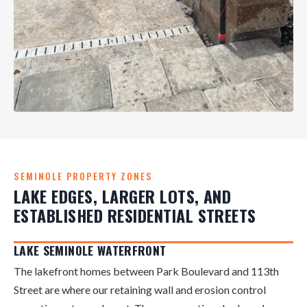
SEMINOLE PROPERTY ZONES
LAKE EDGES, LARGER LOTS, AND
ESTABLISHED RESIDENTIAL STREETS
LAKE SEMINOLE WATERFRONT
The lakefront homes between Park Boulevard and 113th
Street are where our retaining wall and erosion control