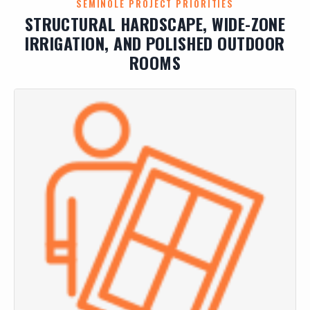
SEMINOLE PROJECT PRIORITIES
STRUCTURAL HARDSCAPE, WIDE-ZONE
IRRIGATION, AND POLISHED OUTDOOR
ROOMS