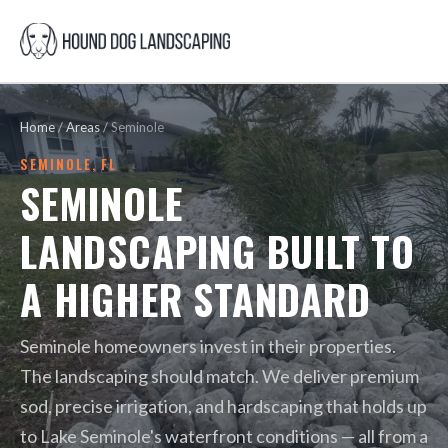
Home
/
Areas
/
Seminole
SEMINOLE, FL
SEMINOLE
LANDSCAPING BUILT TO
A HIGHER STANDARD
Seminole homeowners invest in their properties.
The landscaping should match. We deliver premium
sod, precise irrigation, and hardscaping that holds up
to Lake Seminole's waterfront conditions — all from a