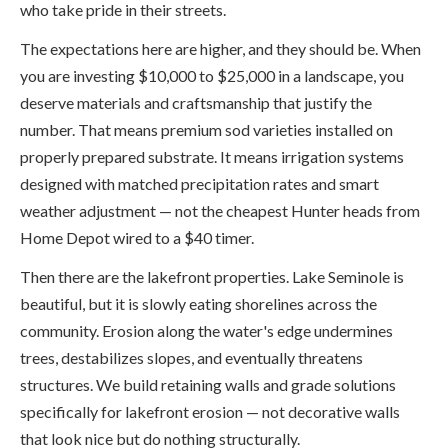
who take pride in their streets.
The expectations here are higher, and they should be. When
you are investing $10,000 to $25,000 in a landscape, you
deserve materials and craftsmanship that justify the
number. That means premium sod varieties installed on
properly prepared substrate. It means irrigation systems
designed with matched precipitation rates and smart
weather adjustment — not the cheapest Hunter heads from
Home Depot wired to a $40 timer.
Then there are the lakefront properties. Lake Seminole is
beautiful, but it is slowly eating shorelines across the
community. Erosion along the water's edge undermines
trees, destabilizes slopes, and eventually threatens
structures. We build retaining walls and grade solutions
specifically for lakefront erosion — not decorative walls
that look nice but do nothing structurally.