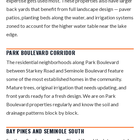
expertise gets used most. These properties also have larger
back yards that benefit from full landscape design — paver
patios, planting beds along the water, and irrigation systems
zoned to account for the higher water table near the lake
edge.
PARK BOULEVARD CORRIDOR
The residential neighborhoods along Park Boulevard
between Starkey Road and Seminole Boulevard feature
some of the most established homes in the community.
Mature trees, original irrigation that needs updating, and
front yards ready for a fresh design. We are on Park
Boulevard properties regularly and know the soil and
drainage patterns block by block.
BAY PINES AND SEMINOLE SOUTH