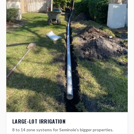
LARGE-LOT IRRIGATION
8 to 14 zone systems for Seminole's bigger properties.