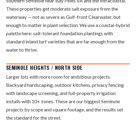
Southern Seminole near Bay Pines VA and the Intracoastal.
These properties get moderate salt exposure from the
waterway — not as severe as Gulf-front Clearwater, but
enough to matter in plant selection. We use a coastal-hybrid
palette here: salt-tolerant foundation plantings with
standard inland turf varieties that are far enough from the
water to thrive.
SEMINOLE HEIGHTS / NORTH SIDE
Larger lots with more room for ambitious projects.
Backyard hardscaping, outdoor kitchens, privacy fencing
with landscape screening, and full-property irrigation
installs with 10+ zones. These are our biggest Seminole
projects by scope and square footage, and the results set
the standard for the street.