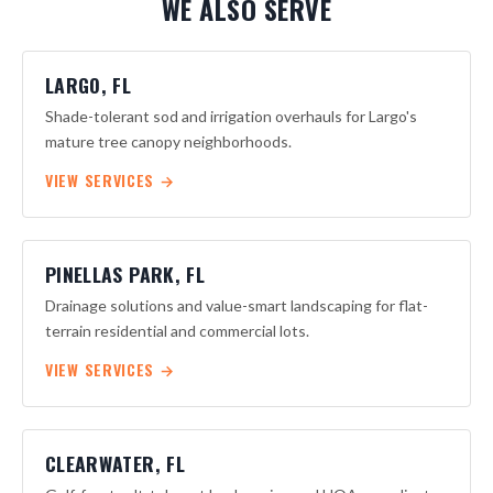
WE ALSO SERVE
submit plans on your behalf if architectural approval is
required before work begins.
LARGO, FL
Shade-tolerant sod and irrigation overhauls for Largo's
mature tree canopy neighborhoods.
VIEW SERVICES →
PINELLAS PARK, FL
Drainage solutions and value-smart landscaping for flat-
terrain residential and commercial lots.
VIEW SERVICES →
CLEARWATER, FL