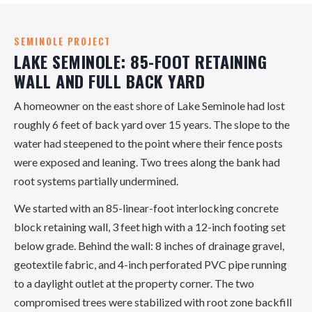
SEMINOLE PROJECT
LAKE SEMINOLE: 85-FOOT RETAINING
WALL AND FULL BACK YARD
A homeowner on the east shore of Lake Seminole had lost
roughly 6 feet of back yard over 15 years. The slope to the
water had steepened to the point where their fence posts
were exposed and leaning. Two trees along the bank had
root systems partially undermined.
We started with an 85-linear-foot interlocking concrete
block retaining wall, 3 feet high with a 12-inch footing set
below grade. Behind the wall: 8 inches of drainage gravel,
geotextile fabric, and 4-inch perforated PVC pipe running
to a daylight outlet at the property corner. The two
compromised trees were stabilized with root zone backfill