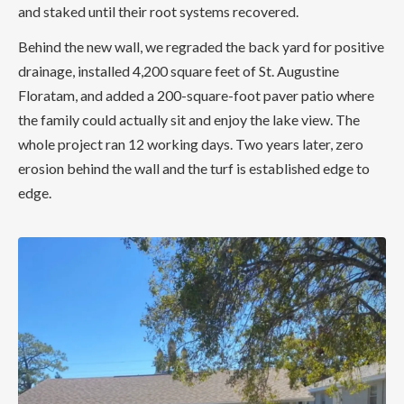
and staked until their root systems recovered.
Behind the new wall, we regraded the back yard for positive
drainage, installed 4,200 square feet of St. Augustine
Floratam, and added a 200-square-foot paver patio where
the family could actually sit and enjoy the lake view. The
whole project ran 12 working days. Two years later, zero
erosion behind the wall and the turf is established edge to
edge.