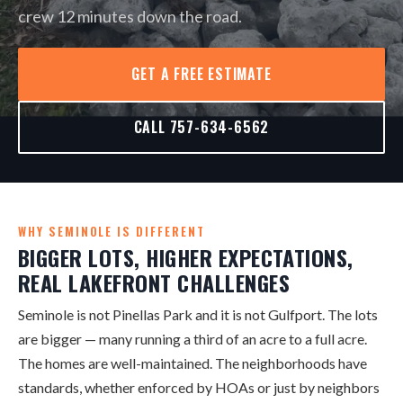
crew 12 minutes down the road.
GET A FREE ESTIMATE
CALL 757-634-6562
WHY SEMINOLE IS DIFFERENT
BIGGER LOTS, HIGHER EXPECTATIONS,
REAL LAKEFRONT CHALLENGES
Seminole is not Pinellas Park and it is not Gulfport. The lots
are bigger — many running a third of an acre to a full acre.
The homes are well-maintained. The neighborhoods have
standards, whether enforced by HOAs or just by neighbors