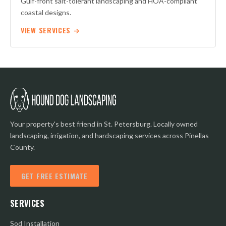
Gulf-front salt-tolerant landscaping and HOA-compliant
coastal designs.
VIEW SERVICES →
Your property's best friend in St. Petersburg. Locally owned
landscaping, irrigation, and hardscaping services across Pinellas
County.
GET FREE ESTIMATE
SERVICES
Sod Installation