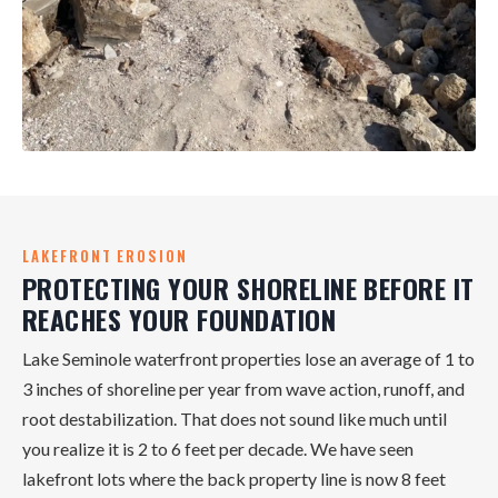
LAKEFRONT EROSION
PROTECTING YOUR SHORELINE BEFORE IT
REACHES YOUR FOUNDATION
Lake Seminole waterfront properties lose an average of 1 to
3 inches of shoreline per year from wave action, runoff, and
root destabilization. That does not sound like much until
you realize it is 2 to 6 feet per decade. We have seen
lakefront lots where the back property line is now 8 feet