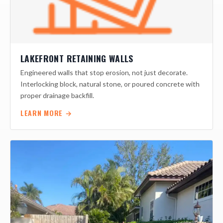
LAKEFRONT RETAINING WALLS
Engineered walls that stop erosion, not just decorate.
Interlocking block, natural stone, or poured concrete with
proper drainage backfill.
LEARN MORE →