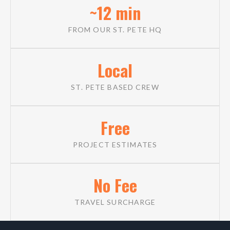
~12 min
FROM OUR ST. PETE HQ
Local
ST. PETE BASED CREW
Free
PROJECT ESTIMATES
No Fee
TRAVEL SURCHARGE