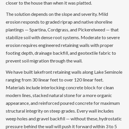
closer to the house than when it was platted.
The solution depends on the slope and severity. Mild
erosion responds to graded riprap and native shoreline
plantings — Spartina, Cordgrass, and Pickerelweed — that
stabilize soil with dense root systems. Moderate to severe
erosion requires engineered retaining walls with proper
footing depth, drainage backfill, and geotextile fabric to
prevent soil migration through the wall.
We have built lakefront retaining walls along Lake Seminole
ranging from 30 linear feet to over 120 linear feet.
Materials include interlocking concrete block for clean
modern lines, stacked natural stone for a more organic
appearance, and reinforced poured concrete for maximum
structural integrity on steep grades. Every wall includes
weep holes and gravel backfill — without these, hydrostatic
pressure behind the wall will push it forward within 3 to 5