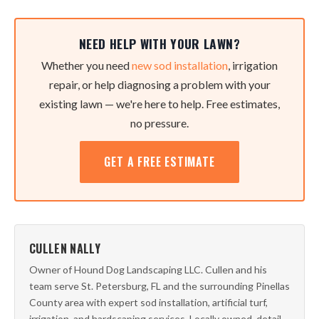
NEED HELP WITH YOUR LAWN?
Whether you need
new sod installation
, irrigation
repair, or help diagnosing a problem with your
existing lawn — we're here to help. Free estimates,
no pressure.
GET A FREE ESTIMATE
CULLEN NALLY
Owner of Hound Dog Landscaping LLC. Cullen and his
team serve St. Petersburg, FL and the surrounding Pinellas
County area with expert sod installation, artificial turf,
irrigation, and hardscaping services. Locally owned, detail-