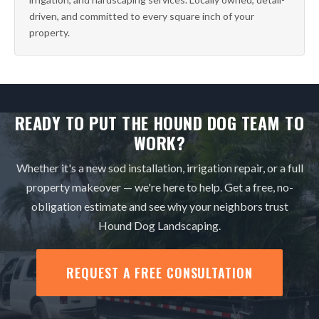
driven, and committed to every square inch of your
property.
READY TO PUT THE HOUND DOG TEAM TO
WORK?
Whether it's a new sod installation, irrigation repair, or a full
property makeover — we're here to help. Get a free, no-
obligation estimate and see why your neighbors trust
Hound Dog Landscaping.
REQUEST A FREE CONSULTATION