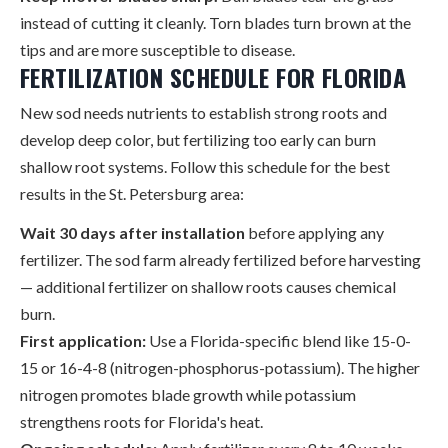
instead of cutting it cleanly. Torn blades turn brown at the
tips and are more susceptible to disease.
FERTILIZATION SCHEDULE FOR FLORIDA
New sod needs nutrients to establish strong roots and
develop deep color, but fertilizing too early can burn
shallow root systems. Follow this schedule for the best
results in the St. Petersburg area:
Wait 30 days after installation
before applying any
fertilizer. The sod farm already fertilized before harvesting
— additional fertilizer on shallow roots causes chemical
burn.
First application:
Use a Florida-specific blend like 15-0-
15 or 16-4-8 (nitrogen-phosphorus-potassium). The higher
nitrogen promotes blade growth while potassium
strengthens roots for Florida's heat.