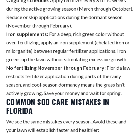
Ongoing schedule:
Apply fertilizer every 8 to 10 weeks
during the active growing season (March through October).
Reduce or skip applications during the dormant season
(November through February).
Iron supplements:
For a deep, rich green color without
over-fertilizing, apply an iron supplement (chelated iron or
milorganite) between regular fertilizer applications. Iron
greens up the lawn without stimulating excessive growth.
No fertilizing November through February:
Florida law
restricts fertilizer application during parts of the rainy
season, and cool-season dormancy means the grass isn't
actively growing. Save your money and wait for spring.
COMMON SOD CARE MISTAKES IN
FLORIDA
We see the same mistakes every season. Avoid these and
your lawn will establish faster and healthier: