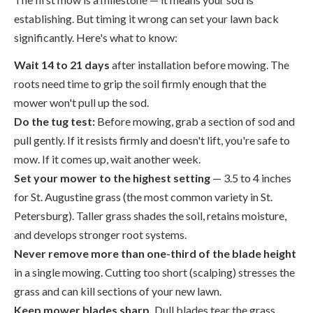
establishing. But timing it wrong can set your lawn back
significantly. Here's what to know:
Wait 14 to 21 days
after installation before mowing. The
roots need time to grip the soil firmly enough that the
mower won't pull up the sod.
Do the tug test:
Before mowing, grab a section of sod and
pull gently. If it resists firmly and doesn't lift, you're safe to
mow. If it comes up, wait another week.
Set your mower to the highest setting
— 3.5 to 4 inches
for St. Augustine grass (the most common variety in St.
Petersburg). Taller grass shades the soil, retains moisture,
and develops stronger root systems.
Never remove more than one-third of the blade height
in a single mowing. Cutting too short (scalping) stresses the
grass and can kill sections of your new lawn.
Keep mower blades sharp.
Dull blades tear the grass