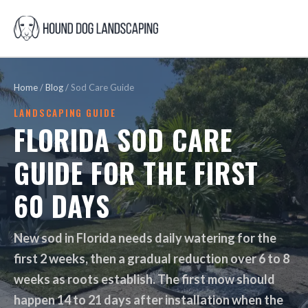
Home
/
Blog
/
Sod Care Guide
LANDSCAPING GUIDE
FLORIDA SOD CARE
GUIDE FOR THE FIRST
60 DAYS
New sod in Florida needs daily watering for the
first 2 weeks, then a gradual reduction over 6 to 8
weeks as roots establish. The first mow should
happen 14 to 21 days after installation when the