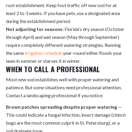
root establishment. Keep foot traffic off new sod for at
least 2 to 3 weeks. If you have pets, use a designated area
during the establishment period.
Not adjusting for seasons:
Florida's dry season (October
through April) and wet season (May through September)
require completely different watering strategies. Running
the same
irrigation schedule
year-round either floods your
lawn in summer or starves it in winter.
WHEN TO CALL A PROFESSIONAL
Most new sod establishes well with proper watering and
patience. But some situations need professional attention.
Contact a landscaping professional if you notice:
Brown patches spreading despite proper watering
—
This could indicate a fungal infection, insect damage (chinch
bugs are the most common culprit in St. Petersburg), or a
soil drainage issue.