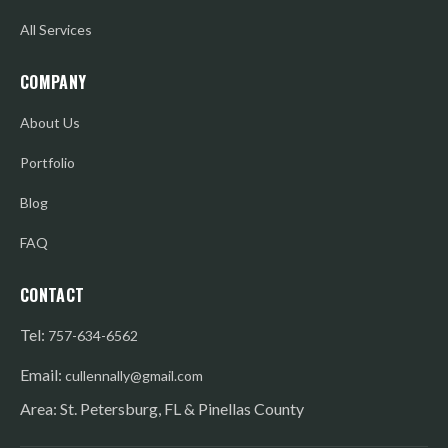
All Services
COMPANY
About Us
Portfolio
Blog
FAQ
CONTACT
Tel:
757-634-6562
Email:
cullennally@gmail.com
Area: St. Petersburg, FL & Pinellas County