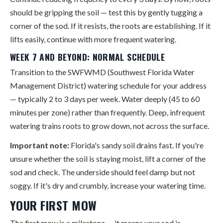
should be gripping the soil — test this by gently tugging a
corner of the sod. If it resists, the roots are establishing. If it
lifts easily, continue with more frequent watering.
WEEK 7 AND BEYOND: NORMAL SCHEDULE
Transition to the SWFWMD (Southwest Florida Water
Management District) watering schedule for your address
— typically 2 to 3 days per week. Water deeply (45 to 60
minutes per zone) rather than frequently. Deep, infrequent
watering trains roots to grow down, not across the surface.
Important note:
Florida's sandy soil drains fast. If you're
unsure whether the soil is staying moist, lift a corner of the
sod and check. The underside should feel damp but not
soggy. If it's dry and crumbly, increase your watering time.
YOUR FIRST MOW
The first mow is a milestone — it means your sod is