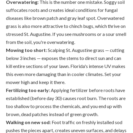
Overwatering:
This is the number one mistake. Soggy soil
suffocates roots and creates ideal conditions for fungal
diseases like brown patch and gray leaf spot. Overwatered
grass is also more attractive to chinch bugs, which thrive on
stressed St. Augustine. If you see mushrooms or a sour smell
from the soil, you're overwatering.
Mowing too short:
Scalping St. Augustine grass — cutting
below 3 inches — exposes the stems to direct sun and can
kill entire sections of your lawn. Florida's intense UV makes
this even more damaging than in cooler climates. Set your
mower high and keep it there.
Fertilizing too early:
Applying fertilizer before roots have
established (before day 30) causes root burn. The roots are
too shallow to process the chemicals, and you end up with
brown, dead patches instead of green growth.
Walking on new sod:
Foot traffic on freshly installed sod
pushes the pieces apart, creates uneven surfaces, and delays