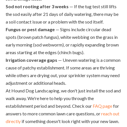
Sod not rooting after 3 weeks
— If the tug test still lifts
the sod easily after 21 days of daily watering, there may be
a soil contact issue or a problem with the sod itself.
Fungus or pest damage
— Signs include circular dead
spots (brown patch fungus), white webbing on the grass in
early morning (sod webworm), or rapidly expanding brown
areas starting at the edges (chinch bugs).
Irrigation coverage gaps
— Uneven watering is a common
cause of patchy establishment. If some areas are thriving
while others are drying out, your sprinkler system may need
adjustment or additional heads.
At Hound Dog Landscaping, we don't just install the sod and
walk away. We're here to help you through the
establishment period and beyond. Check our
FAQ page
for
answers to more common lawn care questions, or
reach out
directly
if something doesn't look right with your new lawn.