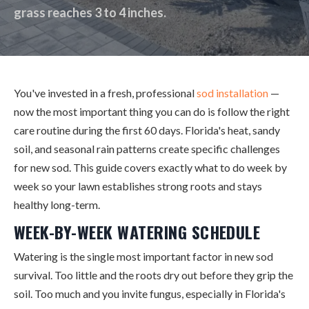
grass reaches 3 to 4 inches.
You've invested in a fresh, professional
sod installation
—
now the most important thing you can do is follow the right
care routine during the first 60 days. Florida's heat, sandy
soil, and seasonal rain patterns create specific challenges
for new sod. This guide covers exactly what to do week by
week so your lawn establishes strong roots and stays
healthy long-term.
WEEK-BY-WEEK WATERING SCHEDULE
Watering is the single most important factor in new sod
survival. Too little and the roots dry out before they grip the
soil. Too much and you invite fungus, especially in Florida's