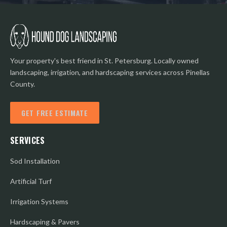
Your property's best friend in St. Petersburg. Locally owned
landscaping, irrigation, and hardscaping services across Pinellas
County.
GET FREE ESTIMATE
SERVICES
Sod Installation
Artificial Turf
Irrigation Systems
Hardscaping & Pavers