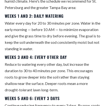
humid climate. Here's the schedule we recommend for St.
Petersburg and the greater Tampa Bay area:
WEEKS 1 AND 2: DAILY WATERING
Water every day for 20 to 30 minutes per zone. Water in the
early morning — before 10 AM — to minimize evaporation
and give the grass time to dry before evening. The goal is to
keep the soil underneath the sod consistently moist but not
standing in water.
WEEKS 3 AND 4: EVERY OTHER DAY
Reduce to watering every other day, but increase the
duration to 30 to 40 minutes per zone. This encourages
roots to grow deeper into the soil rather than staying
shallow near the surface. Deeper roots mean a more
drought-tolerant lawn long-term.
WEEKS 5 AND 6: EVERY 3 DAYS
Continue reducing frequency to every 3 days. By now, roots