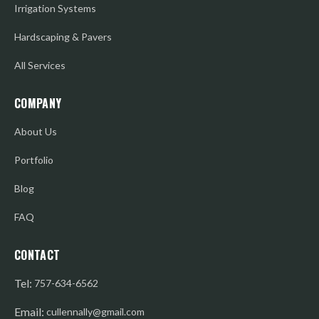
Irrigation Systems
Hardscaping & Pavers
All Services
COMPANY
About Us
Portfolio
Blog
FAQ
CONTACT
Tel:
757-634-6562
Email:
cullennally@gmail.com