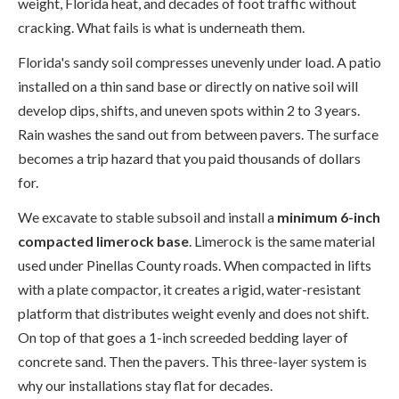
weight, Florida heat, and decades of foot traffic without
cracking. What fails is what is underneath them.
Florida's sandy soil compresses unevenly under load. A patio
installed on a thin sand base or directly on native soil will
develop dips, shifts, and uneven spots within 2 to 3 years.
Rain washes the sand out from between pavers. The surface
becomes a trip hazard that you paid thousands of dollars
for.
We excavate to stable subsoil and install a
minimum 6-inch
compacted limerock base
. Limerock is the same material
used under Pinellas County roads. When compacted in lifts
with a plate compactor, it creates a rigid, water-resistant
platform that distributes weight evenly and does not shift.
On top of that goes a 1-inch screeded bedding layer of
concrete sand. Then the pavers. This three-layer system is
why our installations stay flat for decades.