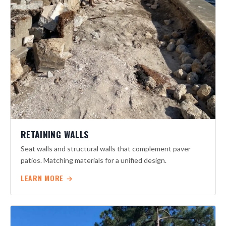
RETAINING WALLS
Seat walls and structural walls that complement paver
patios. Matching materials for a unified design.
LEARN MORE →