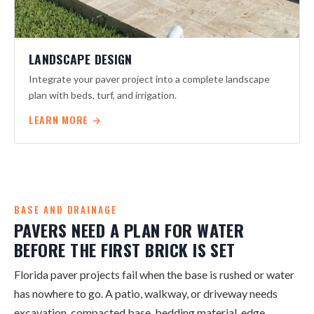
LANDSCAPE DESIGN
Integrate your paver project into a complete landscape
plan with beds, turf, and irrigation.
LEARN MORE →
BASE AND DRAINAGE
PAVERS NEED A PLAN FOR WATER
BEFORE THE FIRST BRICK IS SET
Florida paver projects fail when the base is rushed or water
has nowhere to go. A patio, walkway, or driveway needs
excavation, compacted base, bedding material, edge