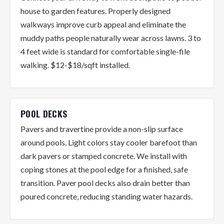
house to garden features. Properly designed
walkways improve curb appeal and eliminate the
muddy paths people naturally wear across lawns. 3 to
4 feet wide is standard for comfortable single-file
walking. $12-$18/sqft installed.
POOL DECKS
Pavers and travertine provide a non-slip surface
around pools. Light colors stay cooler barefoot than
dark pavers or stamped concrete. We install with
coping stones at the pool edge for a finished, safe
transition. Paver pool decks also drain better than
poured concrete, reducing standing water hazards.