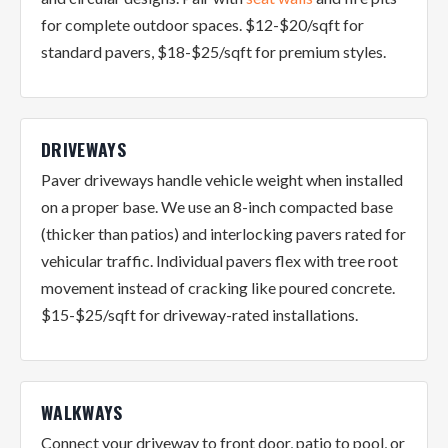
for complete outdoor spaces. $12-$20/sqft for
standard pavers, $18-$25/sqft for premium styles.
DRIVEWAYS
Paver driveways handle vehicle weight when installed
on a proper base. We use an 8-inch compacted base
(thicker than patios) and interlocking pavers rated for
vehicular traffic. Individual pavers flex with tree root
movement instead of cracking like poured concrete.
$15-$25/sqft for driveway-rated installations.
WALKWAYS
Connect your driveway to front door, patio to pool, or