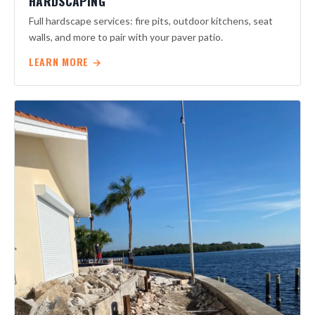
HARDSCAPING
Full hardscape services: fire pits, outdoor kitchens, seat
walls, and more to pair with your paver patio.
LEARN MORE →