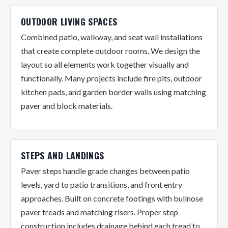
OUTDOOR LIVING SPACES
Combined patio, walkway, and seat wall installations
that create complete outdoor rooms. We design the
layout so all elements work together visually and
functionally. Many projects include fire pits, outdoor
kitchen pads, and garden border walls using matching
paver and block materials.
STEPS AND LANDINGS
Paver steps handle grade changes between patio
levels, yard to patio transitions, and front entry
approaches. Built on concrete footings with bullnose
paver treads and matching risers. Proper step
construction includes drainage behind each tread to