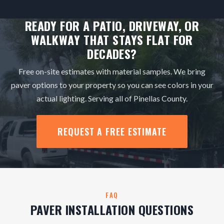
READY FOR A PATIO, DRIVEWAY, OR
WALKWAY THAT STAYS FLAT FOR
DECADES?
Free on-site estimates with material samples. We bring
paver options to your property so you can see colors in your
actual lighting. Serving all of Pinellas County.
REQUEST A FREE ESTIMATE
FAQ
PAVER INSTALLATION QUESTIONS