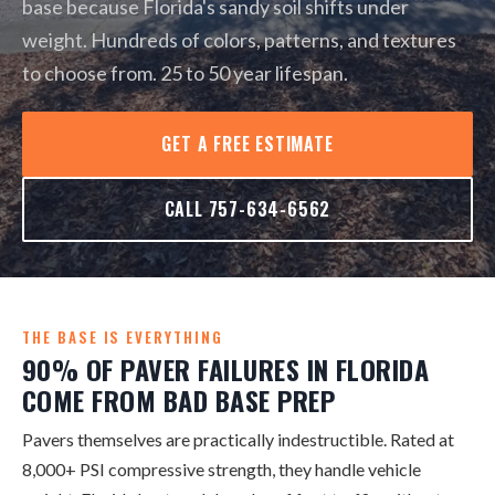
base because Florida's sandy soil shifts under
weight. Hundreds of colors, patterns, and textures
to choose from. 25 to 50 year lifespan.
GET A FREE ESTIMATE
CALL 757-634-6562
THE BASE IS EVERYTHING
90% OF PAVER FAILURES IN FLORIDA
COME FROM BAD BASE PREP
Pavers themselves are practically indestructible. Rated at
8,000+ PSI compressive strength, they handle vehicle