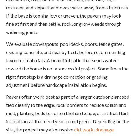
restraint, and slope that moves water away from structures.
If the base is too shallow or uneven, the pavers may look
fine at first and then settle, rock, or grow weeds through
widening joints.
We evaluate downspouts, pool decks, doors, fence gates,
existing concrete, and nearby beds before recommending
layout or materials. A beautiful patio that sends water
toward the house is not a successful project. Sometimes the
right first step is a drainage correction or grading
adjustment before hardscape installation begins.
Pavers often work best as part of a larger outdoor plan: sod
tied cleanly to the edge, rock borders to reduce splash and
mud, planting beds to soften the hardscape, or artificial turf
in small areas that need year-round green. Depending on the
site, the project may also involve
dirt work
,
drainage