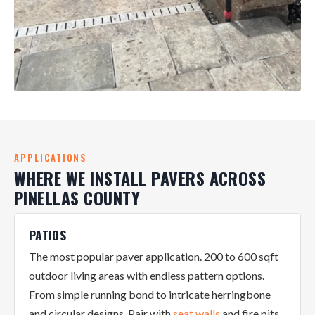
APPLICATIONS
WHERE WE INSTALL PAVERS ACROSS
PINELLAS COUNTY
PATIOS
The most popular paver application. 200 to 600 sqft
outdoor living areas with endless pattern options.
From simple running bond to intricate herringbone
and circular designs. Pair with
seat walls
and fire pits