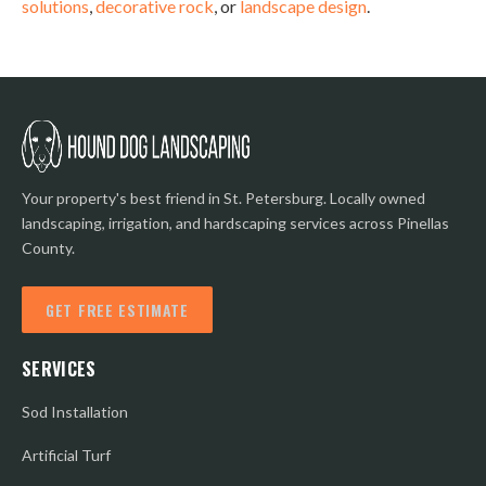
solutions
,
decorative rock
, or
landscape design
.
Your property's best friend in St. Petersburg. Locally owned
landscaping, irrigation, and hardscaping services across Pinellas
County.
GET FREE ESTIMATE
SERVICES
Sod Installation
Artificial Turf