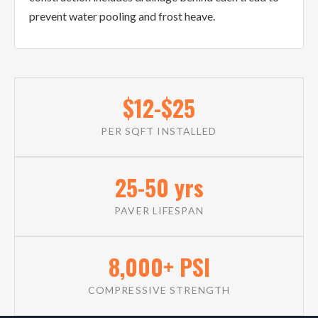
prevent water pooling and frost heave.
$12-$25
PER SQFT INSTALLED
25-50 yrs
PAVER LIFESPAN
8,000+ PSI
COMPRESSIVE STRENGTH