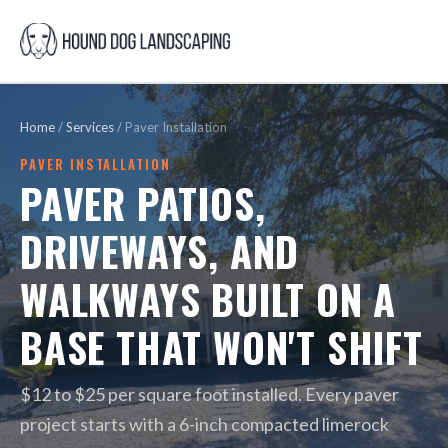
Home
/
Services
/
Paver Installation
PAVER INSTALLATION
PAVER PATIOS,
DRIVEWAYS, AND
WALKWAYS BUILT ON A
BASE THAT WON'T SHIFT
$12 to $25 per square foot installed. Every paver
project starts with a 6-inch compacted limerock