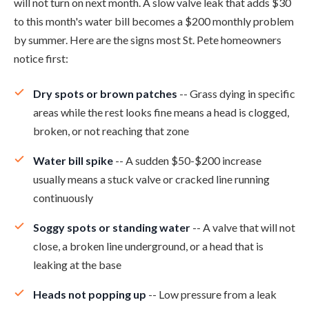
will not turn on next month. A slow valve leak that adds $30
to this month's water bill becomes a $200 monthly problem
by summer. Here are the signs most St. Pete homeowners
notice first:
Dry spots or brown patches
-- Grass dying in specific
areas while the rest looks fine means a head is clogged,
broken, or not reaching that zone
Water bill spike
-- A sudden $50-$200 increase
usually means a stuck valve or cracked line running
continuously
Soggy spots or standing water
-- A valve that will not
close, a broken line underground, or a head that is
leaking at the base
Heads not popping up
-- Low pressure from a leak