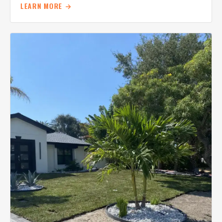
LEARN MORE →