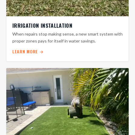
IRRIGATION INSTALLATION
When repairs stop making sense, a new smart system with
proper zones pays for itself in water savings.
LEARN MORE →