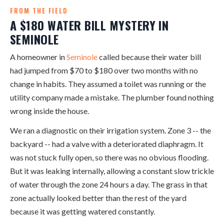
FROM THE FIELD
A $180 WATER BILL MYSTERY IN
SEMINOLE
A homeowner in
Seminole
called because their water bill
had jumped from $70 to $180 over two months with no
change in habits. They assumed a toilet was running or the
utility company made a mistake. The plumber found nothing
wrong inside the house.
We ran a diagnostic on their irrigation system. Zone 3 -- the
backyard -- had a valve with a deteriorated diaphragm. It
was not stuck fully open, so there was no obvious flooding.
But it was leaking internally, allowing a constant slow trickle
of water through the zone 24 hours a day. The grass in that
zone actually looked better than the rest of the yard
because it was getting watered constantly.