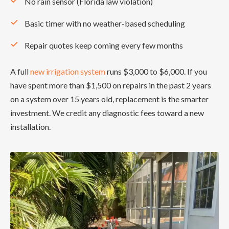
No rain sensor (Florida law violation)
Basic timer with no weather-based scheduling
Repair quotes keep coming every few months
A full
new irrigation system
runs $3,000 to $6,000. If you
have spent more than $1,500 on repairs in the past 2 years
on a system over 15 years old, replacement is the smarter
investment. We credit any diagnostic fees toward a new
installation.