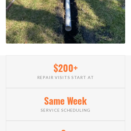
$200+
REPAIR VISITS START AT
Same Week
SERVICE SCHEDULING