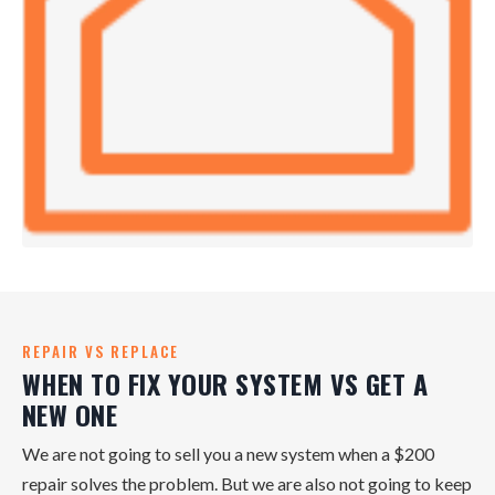
REPAIR VS REPLACE
WHEN TO FIX YOUR SYSTEM VS GET A
NEW ONE
We are not going to sell you a new system when a $200
repair solves the problem. But we are also not going to keep