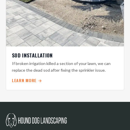
SOD INSTALLATION
If broken irrigation killed a section of your lawn, we can
replace the dead sod after fixing the sprinkler issue.
LEARN MORE →