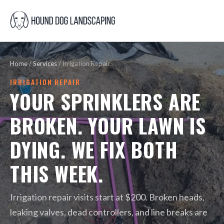
Home
/
Services
/
Irrigation Repair
IRRIGATION REPAIR
YOUR SPRINKLERS ARE
BROKEN. YOUR LAWN IS
DYING. WE FIX BOTH
THIS WEEK.
Irrigation repair visits start at $200. Broken heads,
leaking valves, dead controllers, and line breaks are