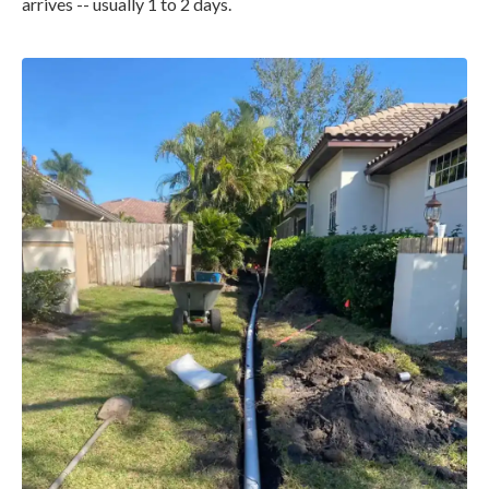
arrives -- usually 1 to 2 days.