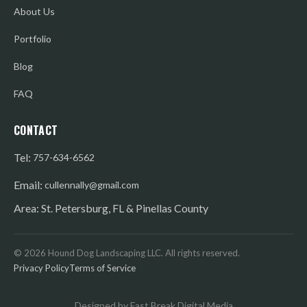
About Us
Portfolio
Blog
FAQ
CONTACT
Tel:
757-634-6562
Email:
cullennally@gmail.com
Area: St. Petersburg, FL & Pinellas County
©
2026
Hound Dog Landscaping LLC. All rights reserved.
Privacy Policy
Terms of Service
Designed by Fast Break Digital Media