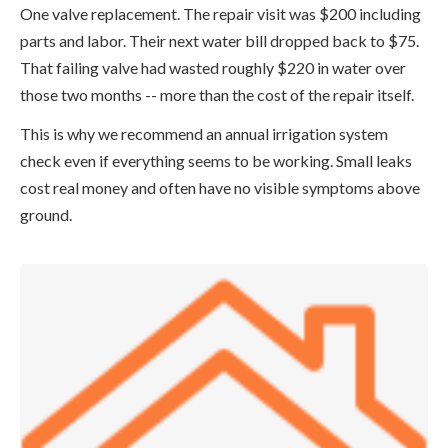
One valve replacement. The repair visit was $200 including
parts and labor. Their next water bill dropped back to $75.
That failing valve had wasted roughly $220 in water over
those two months -- more than the cost of the repair itself.
This is why we recommend an annual irrigation system
check even if everything seems to be working. Small leaks
cost real money and often have no visible symptoms above
ground.