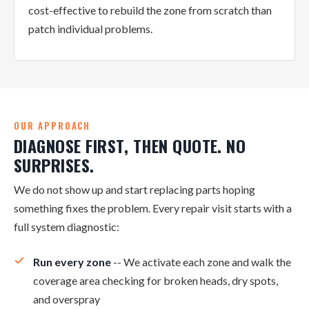
cost-effective to rebuild the zone from scratch than
patch individual problems.
OUR APPROACH
DIAGNOSE FIRST, THEN QUOTE. NO
SURPRISES.
We do not show up and start replacing parts hoping
something fixes the problem. Every repair visit starts with a
full system diagnostic:
Run every zone
-- We activate each zone and walk the
coverage area checking for broken heads, dry spots,
and overspray