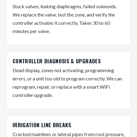
Stuck valves, leaking diaphragms, failed solenoids.
We replace the valve, test the zone, and verify the
controller activates it correctly. Takes 30 to 60
minutes per valve.
CONTROLLER DIAGNOSIS & UPGRADES
Dead display, zones not activating, programming
errors, or a unit too old to program correctly. We can
reprogram, repair, or replace with a smart WiFi
controller upgrade.
IRRIGATION LINE BREAKS
Cracked mainlines or lateral pipes from root pressure,