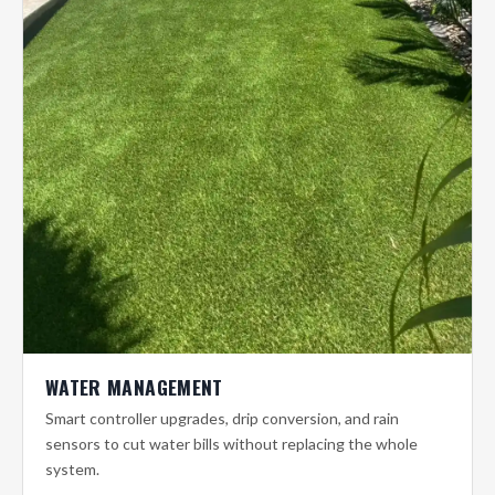
WATER MANAGEMENT
Smart controller upgrades, drip conversion, and rain
sensors to cut water bills without replacing the whole
system.