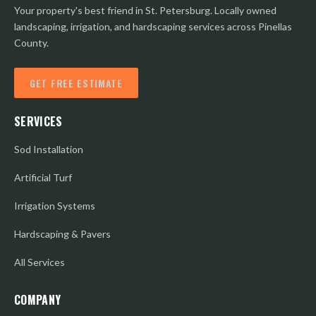
Your property's best friend in St. Petersburg. Locally owned
landscaping, irrigation, and hardscaping services across Pinellas
County.
GET FREE ESTIMATE
SERVICES
Sod Installation
Artificial Turf
Irrigation Systems
Hardscaping & Pavers
All Services
COMPANY