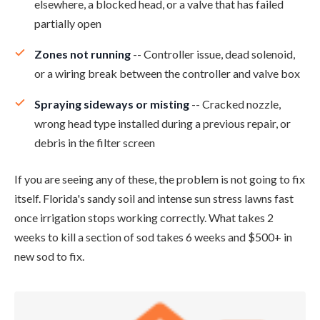
elsewhere, a blocked head, or a valve that has failed
partially open
Zones not running
-- Controller issue, dead solenoid,
or a wiring break between the controller and valve box
Spraying sideways or misting
-- Cracked nozzle,
wrong head type installed during a previous repair, or
debris in the filter screen
If you are seeing any of these, the problem is not going to fix
itself. Florida's sandy soil and intense sun stress lawns fast
once irrigation stops working correctly. What takes 2
weeks to kill a section of sod takes 6 weeks and $500+ in
new sod to fix.