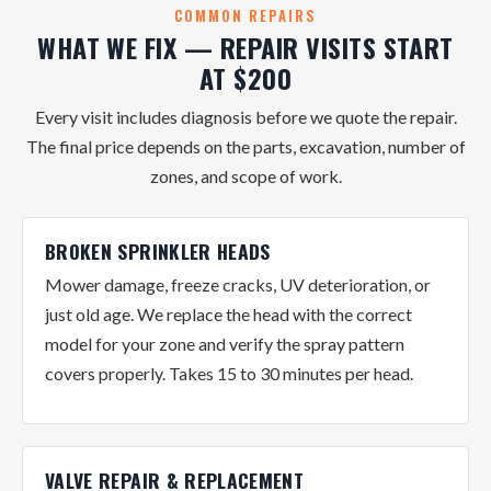
COMMON REPAIRS
WHAT WE FIX — REPAIR VISITS START
AT $200
Every visit includes diagnosis before we quote the repair.
The final price depends on the parts, excavation, number of
zones, and scope of work.
BROKEN SPRINKLER HEADS
Mower damage, freeze cracks, UV deterioration, or
just old age. We replace the head with the correct
model for your zone and verify the spray pattern
covers properly. Takes 15 to 30 minutes per head.
VALVE REPAIR & REPLACEMENT