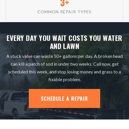
3+
COMMON REPAIR TYPES
EVERY DAY YOU WAIT COSTS YOU WATER
AND LAWN
A stuck valve can waste 50+ gallons per day. A broken head
can kill a patch of sod in under two weeks. Call now, get
scheduled this week, and stop losing money and grass to a
fixable problem.
SCHEDULE A REPAIR