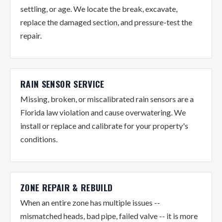
settling, or age. We locate the break, excavate,
replace the damaged section, and pressure-test the
repair.
RAIN SENSOR SERVICE
Missing, broken, or miscalibrated rain sensors are a
Florida law violation and cause overwatering. We
install or replace and calibrate for your property's
conditions.
ZONE REPAIR & REBUILD
When an entire zone has multiple issues --
mismatched heads, bad pipe, failed valve -- it is more