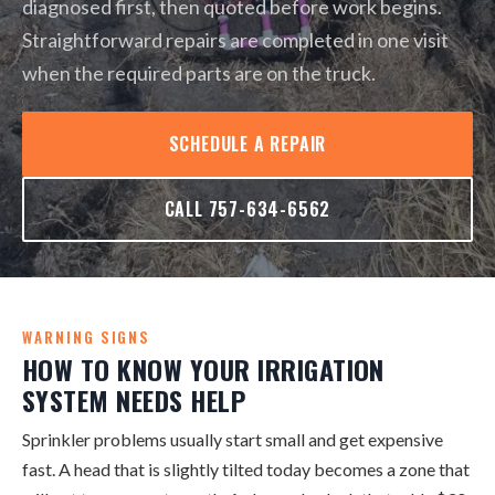
diagnosed first, then quoted before work begins.
Straightforward repairs are completed in one visit
when the required parts are on the truck.
SCHEDULE A REPAIR
CALL 757-634-6562
WARNING SIGNS
HOW TO KNOW YOUR IRRIGATION
SYSTEM NEEDS HELP
Sprinkler problems usually start small and get expensive
fast. A head that is slightly tilted today becomes a zone that