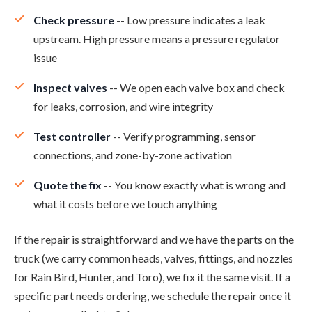
Check pressure
-- Low pressure indicates a leak
upstream. High pressure means a pressure regulator
issue
Inspect valves
-- We open each valve box and check
for leaks, corrosion, and wire integrity
Test controller
-- Verify programming, sensor
connections, and zone-by-zone activation
Quote the fix
-- You know exactly what is wrong and
what it costs before we touch anything
If the repair is straightforward and we have the parts on the
truck (we carry common heads, valves, fittings, and nozzles
for Rain Bird, Hunter, and Toro), we fix it the same visit. If a
specific part needs ordering, we schedule the repair once it