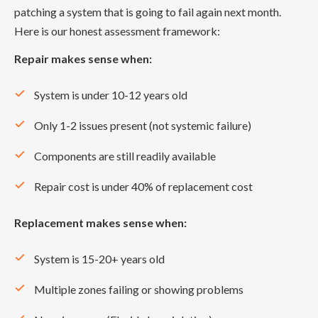
patching a system that is going to fail again next month.
Here is our honest assessment framework:
Repair makes sense when:
System is under 10-12 years old
Only 1-2 issues present (not systemic failure)
Components are still readily available
Repair cost is under 40% of replacement cost
Replacement makes sense when:
System is 15-20+ years old
Multiple zones failing or showing problems