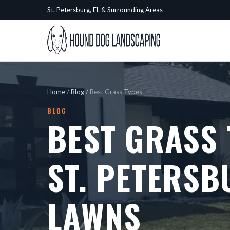
St. Petersburg, FL & Surrounding Areas
Home
/
Blog
/
Best Grass Types
BLOG
BEST GRASS 
ST. PETERSB
LAWNS