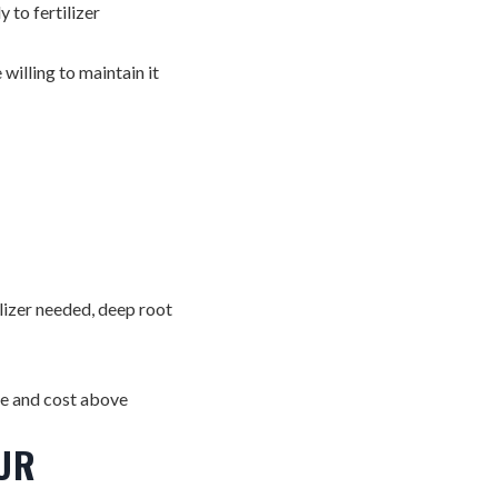
 to fertilizer
illing to maintain it
lizer needed, deep root
ce and cost above
UR