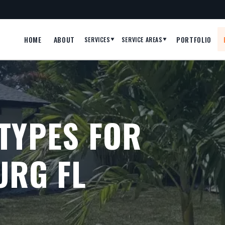
HOME
ABOUT
PORTFOLIO
SERVICES
SERVICE AREAS
▼
▼
TYPES FOR
URG FL