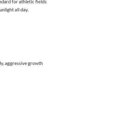
dard for athletic fields
nlight all day.
tly, aggressive growth