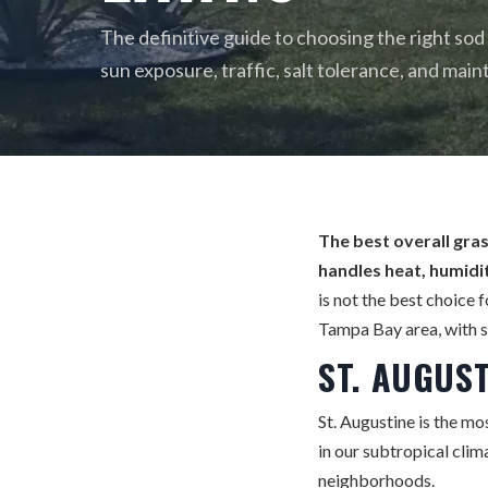
The definitive guide to choosing the right sod
sun exposure, traffic, salt tolerance, and main
The best overall gras
handles heat, humidit
is not the best choice 
Tampa Bay area, with s
ST. AUGUS
St. Augustine is the mos
in our subtropical clim
neighborhoods.