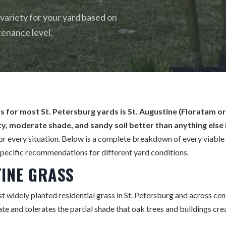
 variety for your yard based on
tenance level.
s for most St. Petersburg yards is St. Augustine (Floratam or 
y, moderate shade, and sandy soil better than anything else i
for every situation. Below is a complete breakdown of every viable 
pecific recommendations for different yard conditions.
TINE GRASS
t widely planted residential grass in St. Petersburg and across centr
ate and tolerates the partial shade that oak trees and buildings cre