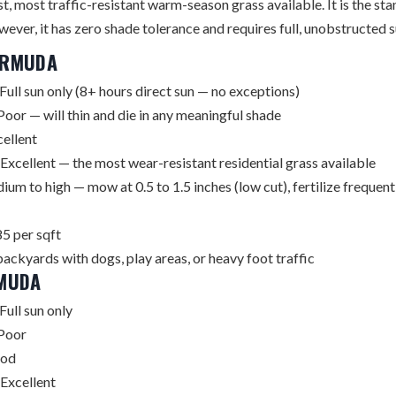
, most traffic-resistant warm-season grass available. It is the stan
ever, it has zero shade tolerance and requires full, unobstructed su
ERMUDA
Full sun only (8+ hours direct sun — no exceptions)
oor — will thin and die in any meaningful shade
ellent
Excellent — the most wear-resistant residential grass available
um to high — mow at 0.5 to 1.5 inches (low cut), fertilize frequen
5 per sqft
backyards with dogs, play areas, or heavy foot traffic
RMUDA
Full sun only
Poor
od
Excellent