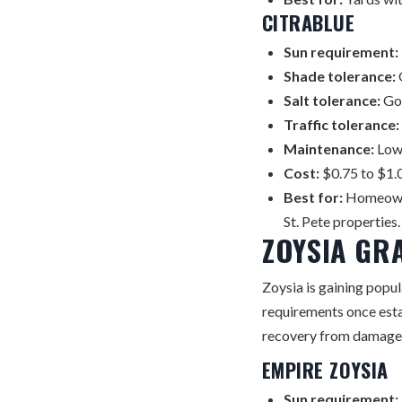
CITRABLUE
Sun requirement:
Shade tolerance:
Salt tolerance:
Go
Traffic tolerance:
Maintenance:
Lowe
Cost:
$0.75 to $1.0
Best for:
Homeowne
St. Pete properties.
ZOYSIA GR
Zoysia is gaining popul
requirements once esta
recovery from damage
EMPIRE ZOYSIA
Sun requirement: