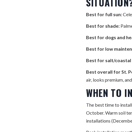
SITUATION
Best for full sun:
Cele
Best for shade:
Palme
Best for dogs and hea
Best for low mainten
Best for salt/coasta
Best overall for St. 
air, looks premium, an
WHEN TO I
The best time to insta
October. Warm soil temp
installations (Decembe