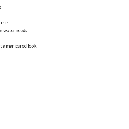
e
 use
er water needs
t a manicured look