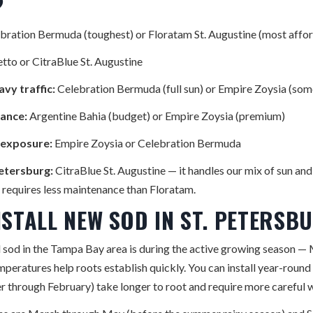
?
bration Bermuda (toughest) or Floratam St. Augustine (most affo
tto or CitraBlue St. Augustine
vy traffic:
Celebration Bermuda (full sun) or Empire Zoysia (som
ance:
Argentine Bahia (budget) or Empire Zoysia (premium)
l exposure:
Empire Zoysia or Celebration Bermuda
Petersburg:
CitraBlue St. Augustine — it handles our mix of sun and 
d requires less maintenance than Floratam.
NSTALL NEW SOD IN ST. PETERSB
ll sod in the Tampa Bay area is during the active growing season 
eratures help roots establish quickly. You can install year-round 
r through February) take longer to root and require more careful 