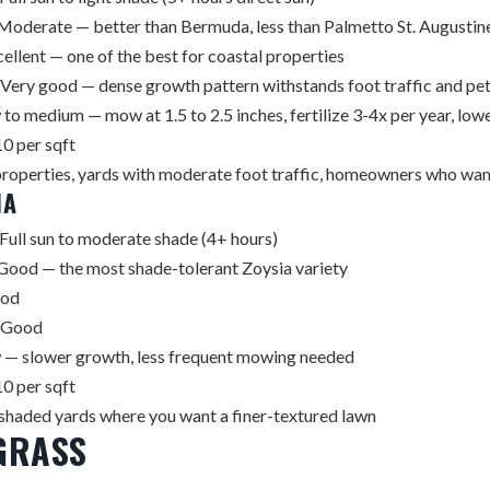
Moderate — better than Bermuda, less than Palmetto St. Augustin
ellent — one of the best for coastal properties
Very good — dense growth pattern withstands foot traffic and pet
to medium — mow at 1.5 to 2.5 inches, fertilize 3-4x per year, low
0 per sqft
roperties, yards with moderate foot traffic, homeowners who wan
IA
Full sun to moderate shade (4+ hours)
Good — the most shade-tolerant Zoysia variety
od
Good
— slower growth, less frequent mowing needed
0 per sqft
 shaded yards where you want a finer-textured lawn
GRASS