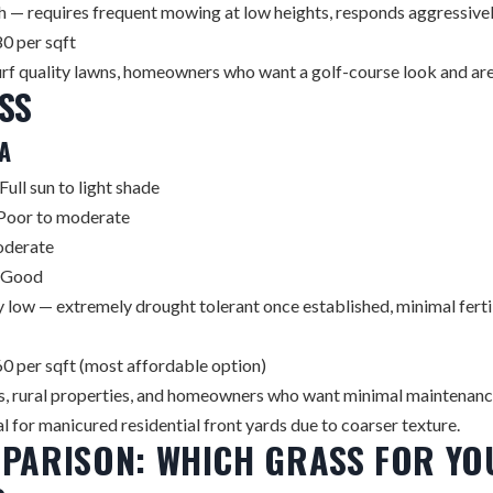
 — requires frequent mowing at low heights, responds aggressively
0 per sqft
rf quality lawns, homeowners who want a golf-course look and are w
SS
A
Full sun to light shade
Poor to moderate
derate
Good
 low — extremely drought tolerant once established, minimal ferti
0 per sqft (most affordable option)
s, rural properties, and homeowners who want minimal maintenan
al for manicured residential front yards due to coarser texture.
PARISON: WHICH GRASS FOR YO