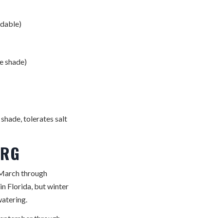
rdable)
e shade)
shade, tolerates salt
URG
— March through
in Florida, but winter
watering.