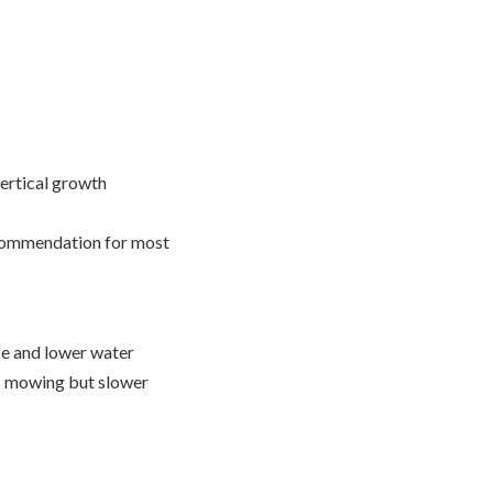
vertical growth
commendation for most
nce and lower water
ss mowing but slower