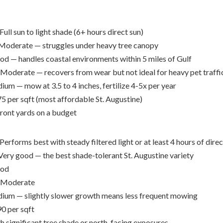
Full sun to light shade (6+ hours direct sun)
Moderate — struggles under heavy tree canopy
d — handles coastal environments within 5 miles of Gulf
Moderate — recovers from wear but not ideal for heavy pet traffi
um — mow at 3.5 to 4 inches, fertilize 4-5x per year
5 per sqft (most affordable St. Augustine)
front yards on a budget
Performs best with steady filtered light or at least 4 hours of direc
ery good — the best shade-tolerant St. Augustine variety
od
Moderate
um — slightly slower growth means less frequent mowing
0 per sqft
h significant tree shade or north-facing exposures