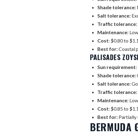
Shade tolerance:
Salt tolerance:
Exc
Traffic tolerance:
Maintenance:
Low 
Cost:
$0.80 to $1.1
Best for:
Coastal p
PALISADES ZOYS
Sun requirement:
Shade tolerance:
Salt tolerance:
Go
Traffic tolerance:
Maintenance:
Low 
Cost:
$0.85 to $1.1
Best for:
Partially
BERMUDA 