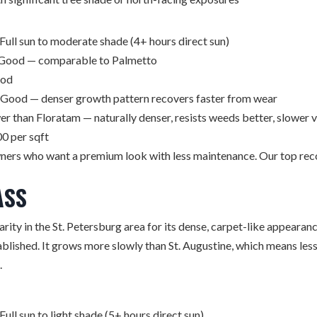
Full sun to moderate shade (4+ hours direct sun)
Good — comparable to Palmetto
od
Good — denser growth pattern recovers faster from wear
r than Floratam — naturally denser, resists weeds better, slower 
0 per sqft
rs who want a premium look with less maintenance. Our top re
ASS
arity in the St. Petersburg area for its dense, carpet-like appeara
blished. It grows more slowly than St. Augustine, which means le
.
Full sun to light shade (5+ hours direct sun)