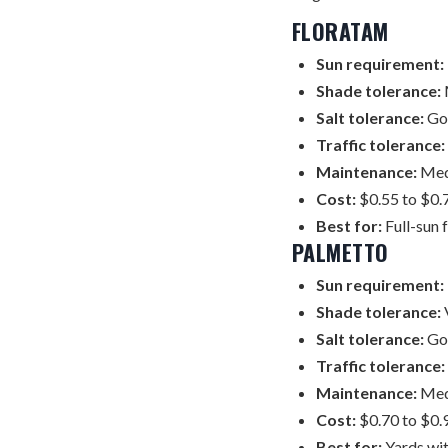
FLORATAM
Sun requirement:
Shade tolerance:
Salt tolerance:
Goo
Traffic tolerance:
Maintenance:
Medi
Cost:
$0.55 to $0.7
Best for:
Full-sun 
PALMETTO
Sun requirement:
Shade tolerance:
V
Salt tolerance:
Go
Traffic tolerance:
Maintenance:
Medi
Cost:
$0.70 to $0.9
Best for:
Yards wit