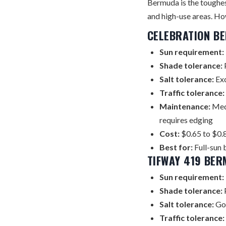
Bermuda is the toughest
and high-use areas. How
CELEBRATION B
Sun requirement:
Shade tolerance:
P
Salt tolerance:
Exc
Traffic tolerance:
Maintenance:
Medi
requires edging
Cost:
$0.65 to $0.8
Best for:
Full-sun 
TIFWAY 419 BE
Sun requirement:
Shade tolerance:
Salt tolerance:
Go
Traffic tolerance: