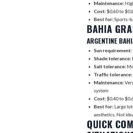
Maintenance:
High
Cost:
$0.60 to $0.8
Best for:
Sports-tu
BAHIA GRA
ARGENTINE BAHI
Sun requirement:
Shade tolerance:
Salt tolerance:
Mo
Traffic tolerance:
Maintenance:
Very
system
Cost:
$0.40 to $0.6
Best for:
Large lot
aesthetics. Not ide
QUICK COM