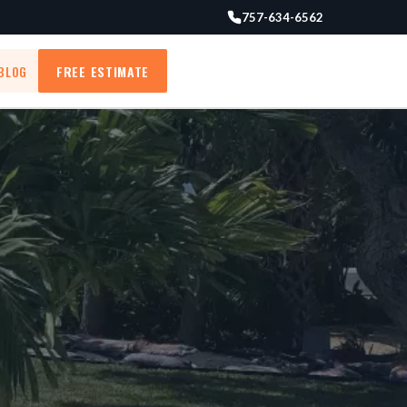
757-634-6562
BLOG
FREE ESTIMATE