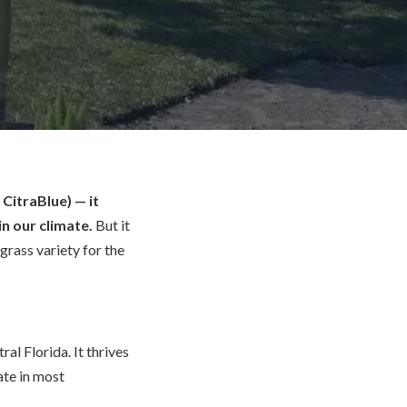
CitraBlue) — it
n our climate.
But it
grass variety for the
al Florida. It thrives
ate in most